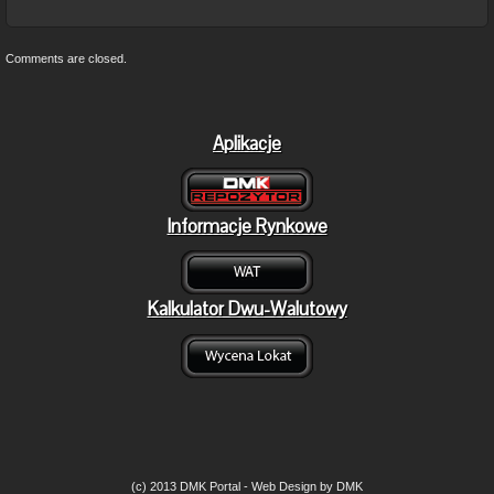
#177
Teratai
177
putih
SLOT
slot
Comments are closed.
DIAMOND177
Terataiputih
SLOT
slot
JUDI
Terataiputih
SLOT
slot
Aplikacje
177
slot
BERLIAN177
gacor
DIAMOND4D
Teratai
DIAMOND177
putih
Informacje Rynkowe
DIAMOND177
slot
DIAMOND177
Teratai
DIAMOND177
putih
DIAMOND177
slot
Kalkulator Dwu-Walutowy
DIAMOND177
Teratai
DIAMOND177
putih
DIAMOND177
slot
Login
Teratai
Diamond177
putih
Login
slot
Diamond177
Teratai
DIAMOND177
putih
DIAMOND177
(c) 2013 DMK Portal - Web Design by DMK
slot