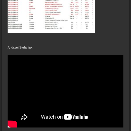
SIGMATOTO
SLOT
SELEBGRAM
PUMAGAMING
SIGMATOTO
#177
VIRAL
PUMAGAMING
SIGMATOTO
TOP
HOT
PUMAGAMING
SIGMATOTO
UP
JUDI
PUMAGAMING
SIGMATOTO
DIAMOND
SLOT
mabar88
SIGMATOTO
MURAH
GACOR
mabar88
SIGMATOTO
BANDAR
SLOT
mabar88
SIGMATOTO
SLOT
ONLIE
mabar88
Andrzej Stefaniak
SIGMATOTO
177
TERATAI
mabar88
SIGMATOTO
JAGO
SLOT
SIGMATOTO
MAIN
GACOR
SIGMATOTO
SLOT
TERATAI
Login
177
PUTIH
Sigmatoto
SLOT
SLOT
sigmatoto
HOKI
TERATAI
177
PUTIH
SLOT
SLOT
177
TERATAI
SITUS
PUTIH
177
SLOT
SLOT
TERATAI
TOPUP
PUTIH
DIAMOND
SLOT