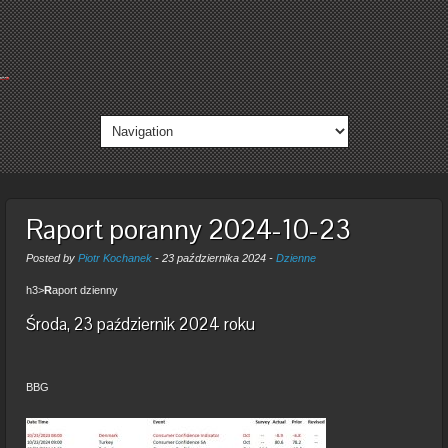
Tutorial
DIAMOND177
Link
TERATAIPUTIH
PUMAGAMING
Togel
DIAMOND177
Slot
TERATAIPUTIH
PUMAGAMING
Online
DIAMOND177
Gacor
TERATAIPUTIH
PUMAGAMING
Raport poranny 2024-10-23
Berita
DIAMOND177
Kumpulan
TERATAIPUTIH
PUMAGAMING
Hari
SLOTBET177
Slot
TERATAIPUTIH
PUMAGAMING
Posted by
Piotr Kochanek
-
23 października 2024
-
Dzienne
Ini
DIAMONSLOT
Gacor
TERATAIPUTIH
PUMAGAMING
berita
h3>
R
aport dzienny
BERLIAN177
INFO
TERATAI
PUMAGAMING
Viral
DIAMON
Slot
SLOT
Slot
Środa, 23 październik 2024 roku
SIGMATOTO
SLOT
Gacor
TERATAI
PUMAGAMING
SIGMATOTO
DIAMON
LOGIN
PUMAGAMING
POLISI
SLOT
TERATAI4D
PUMAGAMING
SLOT
177
BBG
TERATAI188
PUMAGAMING
SIGMATOTO
JUDI
TERATAI4D
PUMAGAMING
SIGMATOTO
SLOT
SLOT
PUMAGAMING
SIGMATOTO
177
TERATAISLOT
PUMAGAMING